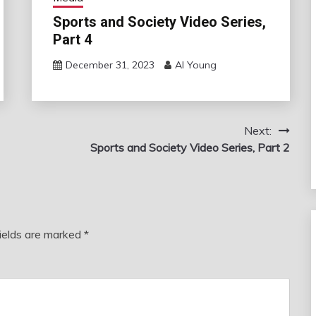
Sports and Society Video Series,
Part 4
December 31, 2023
Al Young
Next:
Sports and Society Video Series, Part 2
fields are marked
*