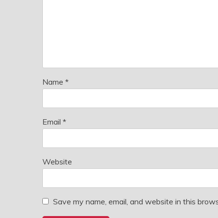
Name
*
Email
*
Website
Save my name, email, and website in this brows