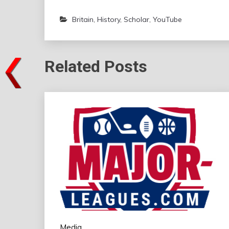
Britain
,
History
,
Scholar
,
YouTube
Related Posts
Media