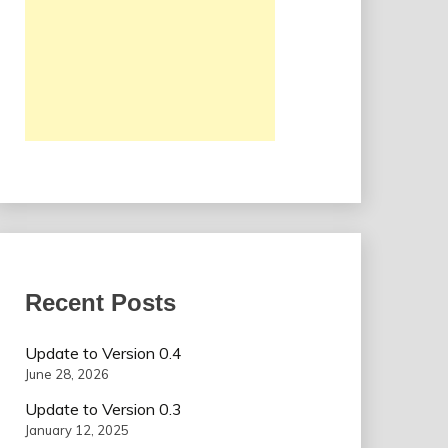
Recent Posts
Update to Version 0.4
June 28, 2026
Update to Version 0.3
January 12, 2025