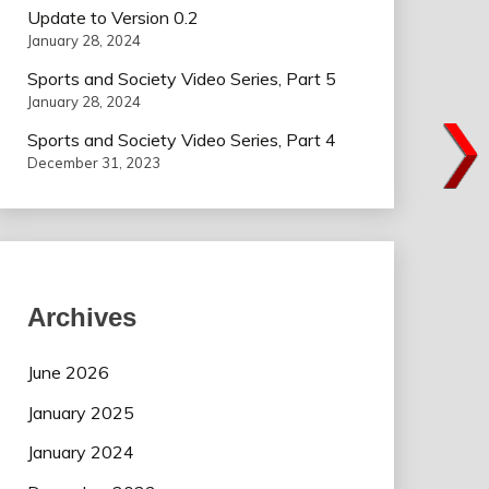
Update to Version 0.2
January 28, 2024
Sports and Society Video Series, Part 5
January 28, 2024
Sports and Society Video Series, Part 4
December 31, 2023
Archives
June 2026
January 2025
January 2024