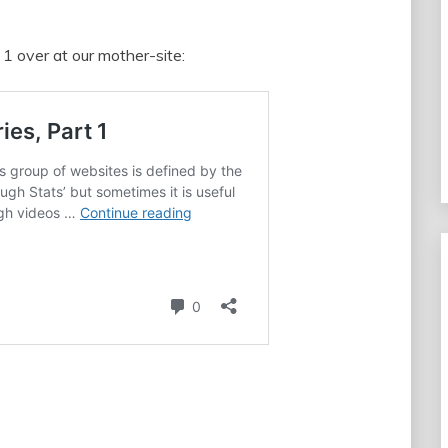
 1 over at our mother-site: