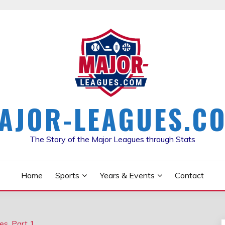
AJOR-LEAGUES.C
The Story of the Major Leagues through Stats
Home
Sports
Years & Events
Contact
es, Part 1