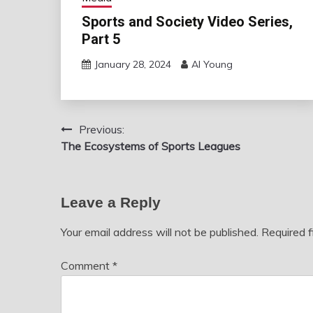
Sports and Society Video Series,
Part 5
January 28, 2024
Al Young
Previous:
Post
The Ecosystems of Sports Leagues
navigation
Leave a Reply
Your email address will not be published.
Required 
Comment
*