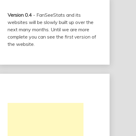
Version 0.4
- FanSeeStats and its
websites will be slowly built up over the
next many months. Until we are more
complete you can see the
first version
of
the website.