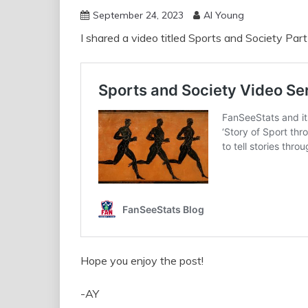
September 24, 2023
Al Young
I shared a video titled Sports and Society Part
Hope you enjoy the post!
-AY