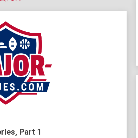
ries, Part 1