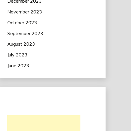
December 2023
November 2023
October 2023
September 2023
August 2023
July 2023
June 2023