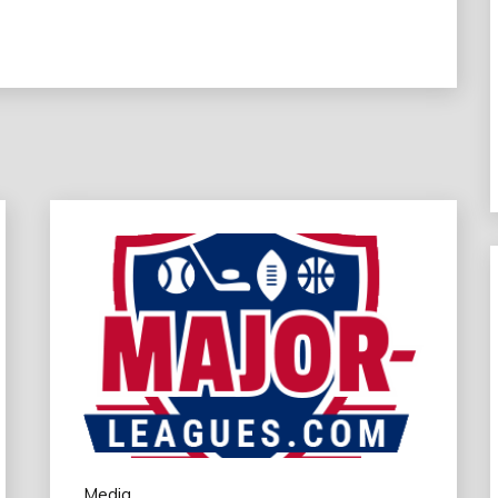
Media