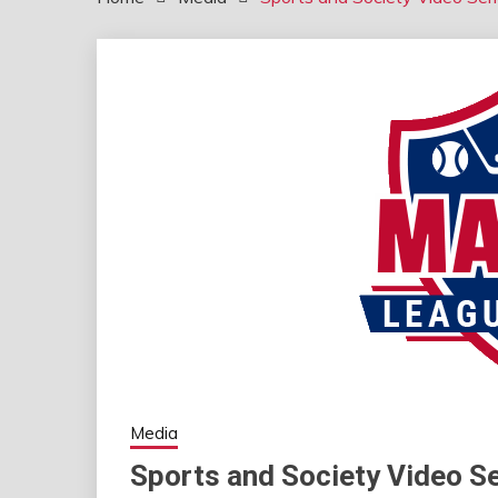
Media
Sports and Society Video Se