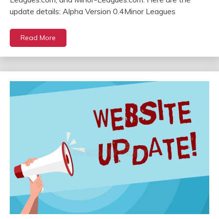
update details: Alpha Version 0.4Minor Leagues
Read More