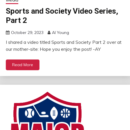
Sports and Society Video Series,
Part 2
October 29, 2023
Al Young
I shared a video titled Sports and Society Part 2 over at
our mother-site: Hope you enjoy the post! -AY
Read More