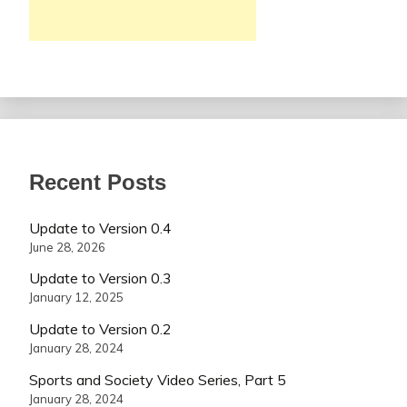
Recent Posts
Update to Version 0.4
June 28, 2026
Update to Version 0.3
January 12, 2025
Update to Version 0.2
January 28, 2024
Sports and Society Video Series, Part 5
January 28, 2024