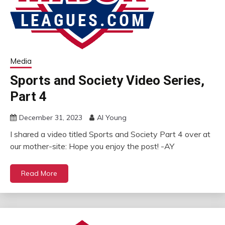
Media
Sports and Society Video Series,
Part 4
December 31, 2023
Al Young
I shared a video titled Sports and Society Part 4 over at
our mother-site: Hope you enjoy the post! -AY
Read More