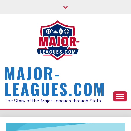
Skip
to
content
MAJOR-
LEAGUES.COM
The Story of the Major Leagues through Stats