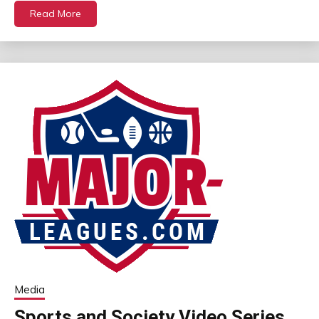
Read More
Media
Sports and Society Video Series,