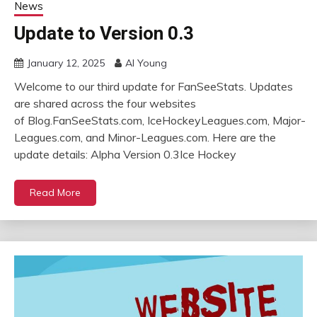
News
Update to Version 0.3
January 12, 2025
Al Young
Welcome to our third update for FanSeeStats. Updates
are shared across the four websites
of Blog.FanSeeStats.com, IceHockeyLeagues.com, Major-
Leagues.com, and Minor-Leagues.com. Here are the
update details: Alpha Version 0.3Ice Hockey
Read More