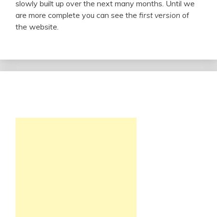
slowly built up over the next many months. Until we
are more complete you can see the
first version
of
the website.