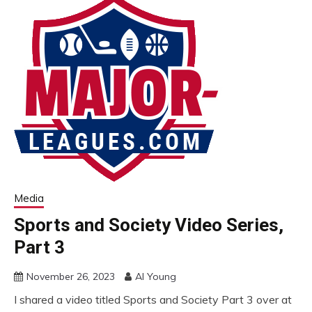
Media
Sports and Society Video Series,
Part 3
November 26, 2023
Al Young
I shared a video titled Sports and Society Part 3 over at