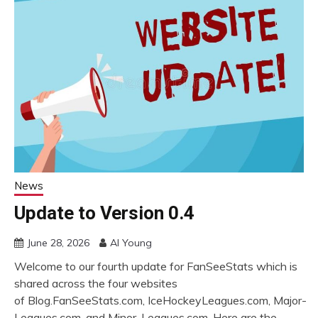
News
Update to Version 0.4
June 28, 2026
Al Young
Welcome to our fourth update for FanSeeStats which is
shared across the four websites
of Blog.FanSeeStats.com, IceHockeyLeagues.com, Major-
Leagues.com, and Minor-Leagues.com. Here are the