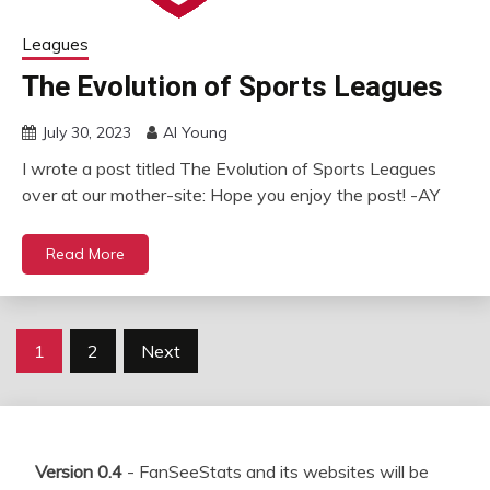
Leagues
The Evolution of Sports Leagues
July 30, 2023
Al Young
I wrote a post titled The Evolution of Sports Leagues
over at our mother-site: Hope you enjoy the post! -AY
Read More
Posts
1
2
Next
pagination
Version 0.4
- FanSeeStats and its websites will be