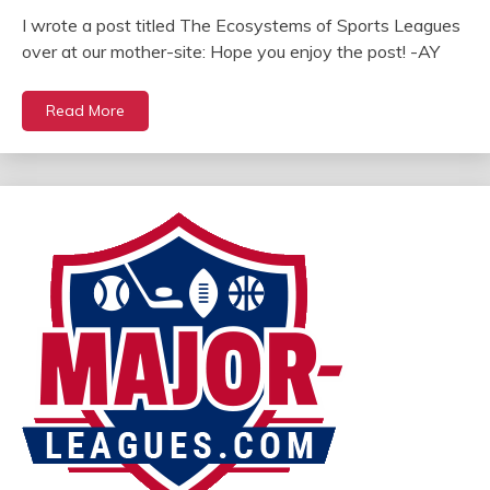
I wrote a post titled The Ecosystems of Sports Leagues
over at our mother-site: Hope you enjoy the post! -AY
Read More