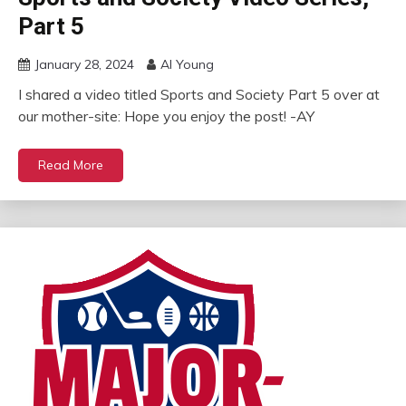
Part 5
January 28, 2024
Al Young
I shared a video titled Sports and Society Part 5 over at
our mother-site: Hope you enjoy the post! -AY
Read More