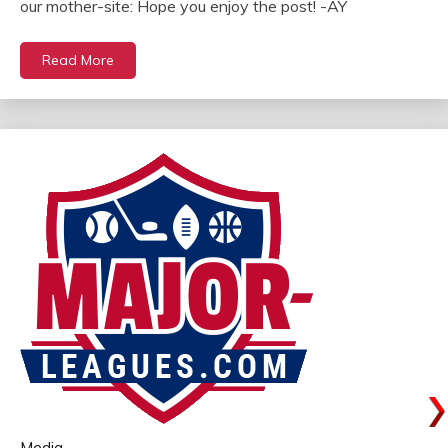
our mother-site: Hope you enjoy the post! -AY
Read More
Media