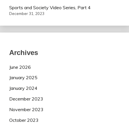
Sports and Society Video Series, Part 4
December 31, 2023
Archives
June 2026
January 2025
January 2024
December 2023
November 2023
October 2023