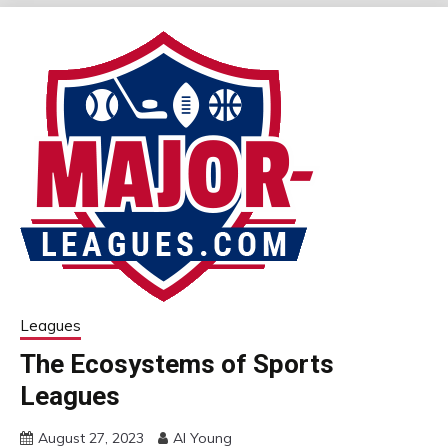
Leagues
The Ecosystems of Sports
Leagues
August 27, 2023
Al Young