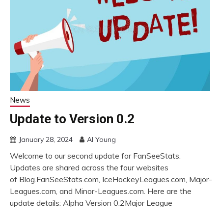
News
Update to Version 0.2
January 28, 2024
Al Young
Welcome to our second update for FanSeeStats.
Updates are shared across the four websites
of Blog.FanSeeStats.com, IceHockeyLeagues.com, Major-
Leagues.com, and Minor-Leagues.com. Here are the
update details: Alpha Version 0.2Major League