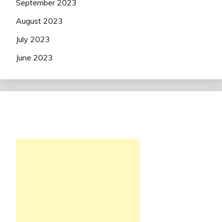
September 2023
August 2023
July 2023
June 2023