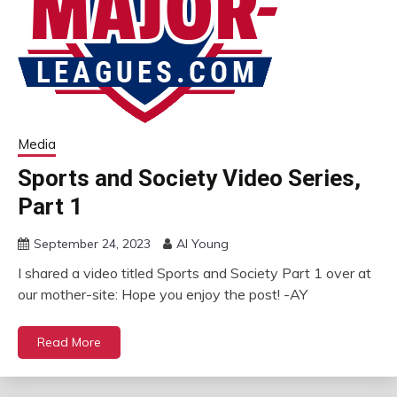
Media
Sports and Society Video Series,
Part 1
September 24, 2023
Al Young
I shared a video titled Sports and Society Part 1 over at
our mother-site: Hope you enjoy the post! -AY
Read More