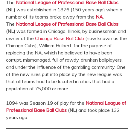
The
National League of Professional Base Ball Clubs
(NL)
was established in 1876 (150 years ago) when a
number of its teams broke away from the
NA
.
The
National League of Professional Base Ball Clubs
(NL)
was formed in Chicago, Illinois, by businessman and
owner of the
Chicago Base Ball Club
(now known as the
Chicago Cubs), William Hulbert, for the purpose of
replacing the NA, which he believed to have been
corrupt, mismanaged, full of rowdy, drunken ballplayers,
and under the influence of the gambling community. One
of the new rules put into place by the new league was
that all teams had to be located in cities that had a
population of 75,000 or more.
1894 was Season 19 of play for the
National League of
Professional Base Ball Clubs
(NL)
and took place 132
years ago.