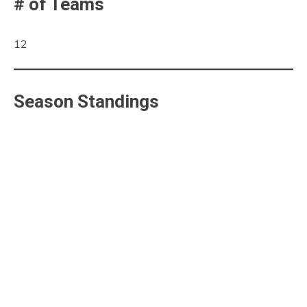
# of Teams
12
Season Standings