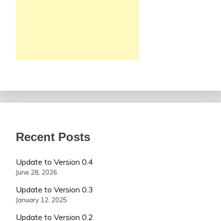
Recent Posts
Update to Version 0.4
June 28, 2026
Update to Version 0.3
January 12, 2025
Update to Version 0.2