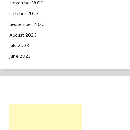
November 2023
October 2023
September 2023
August 2023
July 2023
June 2023