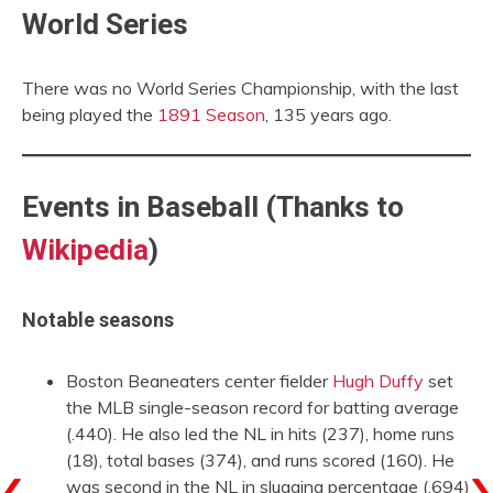
World Series
There was no World Series Championship, with the last
being played the
1891 Season
, 135 years ago.
Events in Baseball (Thanks to
Wikipedia
)
Notable seasons
Boston Beaneaters center fielder
Hugh Duffy
set
the MLB single-season record for batting average
(.440). He also led the NL in hits (237), home runs
(18), total bases (374), and runs scored (160). He
was second in the NL in slugging percentage (.694)