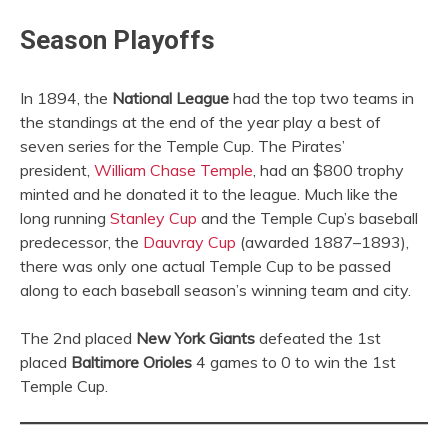
Season Playoffs
In 1894, the
National League
had the top two teams in
the standings at the end of the year play a best of
seven series for the Temple Cup. The Pirates’
president,
William Chase Temple
, had an $800 trophy
minted and he donated it to the league. Much like the
long running
Stanley Cup
and the Temple Cup’s baseball
predecessor, the
Dauvray Cup
(awarded 1887–1893),
there was only one actual Temple Cup to be passed
along to each baseball season’s winning team and city.
The 2nd placed
New York Giants
defeated the 1st
placed
Baltimore Orioles
4 games to 0 to win the 1st
Temple Cup.