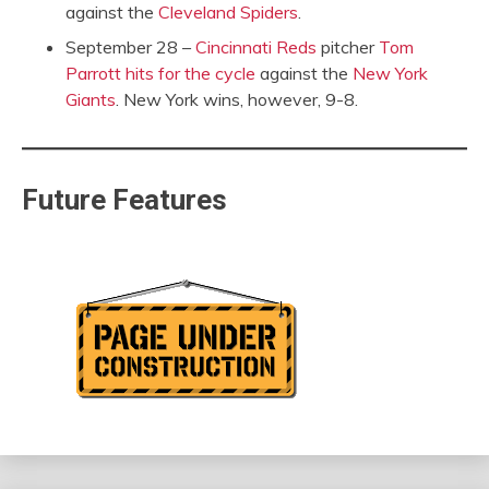
against the
Cleveland Spiders
.
September 28 –
Cincinnati Reds
pitcher
Tom
Parrott
hits for the cycle
against the
New York
Giants
. New York wins, however, 9-8.
Future Features