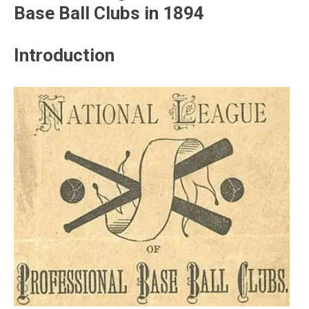
Base Ball Clubs in 1894
Introduction