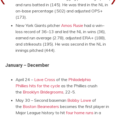
and runs batted in (145). He was third in the NL in
on-base percentage (.502) and adjusted OPS+
(173).
New York Giants pitcher
Amos Rusie
had a win–
loss record of 36–13 and led the NL in wins (36),
earned run average (2.78), adjusted ERA+ (188),
and strikeouts (195). He was second in the NL in
innings pitched (444).
January – December
April 24 –
Lave Cross
of the
Philadelphia
Phillies
hits for the cycle
as the Phillies crush
the
Brooklyn Bridegrooms
, 22-5.
May 30 – Second baseman
Bobby Lowe
of
the
Boston Beaneaters
becomes the first player in
Major League history to hit
four home runs
in a