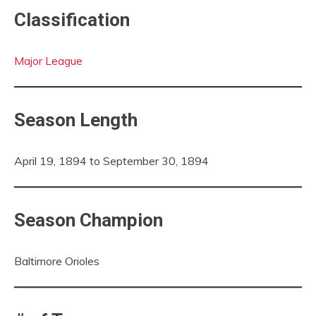
Classification
Major League
Season Length
April 19, 1894 to September 30, 1894
Season Champion
Baltimore Orioles