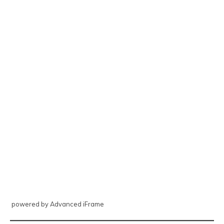
powered by Advanced iFrame