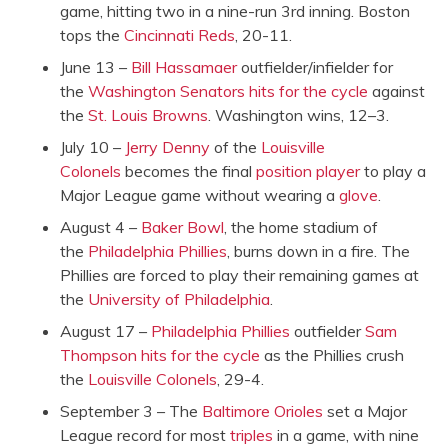
game, hitting two in a nine-run 3rd inning. Boston
tops the
Cincinnati Reds
, 20-11.
June 13 –
Bill Hassamaer
outfielder/infielder for
the
Washington Senators
hits for the cycle
against
the
St. Louis Browns
. Washington wins, 12–3.
July 10 –
Jerry Denny
of the
Louisville
Colonels
becomes the final
position player
to play a
Major League game without wearing a
glove
.
August 4 –
Baker Bowl
, the home stadium of
the
Philadelphia Phillies
, burns down in a fire. The
Phillies are forced to play their remaining games at
the
University of Philadelphia
.
August 17 –
Philadelphia Phillies
outfielder
Sam
Thompson
hits for the cycle
as the Phillies crush
the
Louisville Colonels
, 29-4.
September 3 – The
Baltimore Orioles
set a Major
League record for most
triples
in a game, with nine