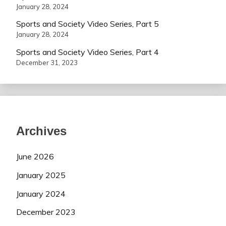
January 28, 2024
Sports and Society Video Series, Part 5
January 28, 2024
Sports and Society Video Series, Part 4
December 31, 2023
Archives
June 2026
January 2025
January 2024
December 2023