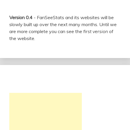
Version 0.4
- FanSeeStats and its websites will be
slowly built up over the next many months. Until we
are more complete you can see the
first version
of
the website.