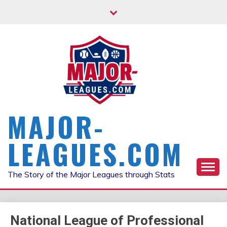
Skip
to
content
MAJOR-
LEAGUES.COM
The Story of the Major Leagues through Stats
National League of Professional