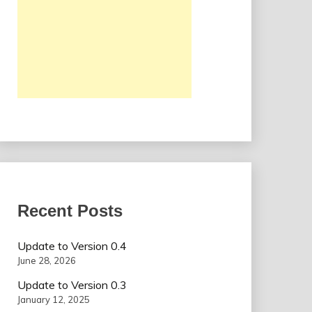
Recent Posts
Update to Version 0.4
June 28, 2026
Update to Version 0.3
January 12, 2025