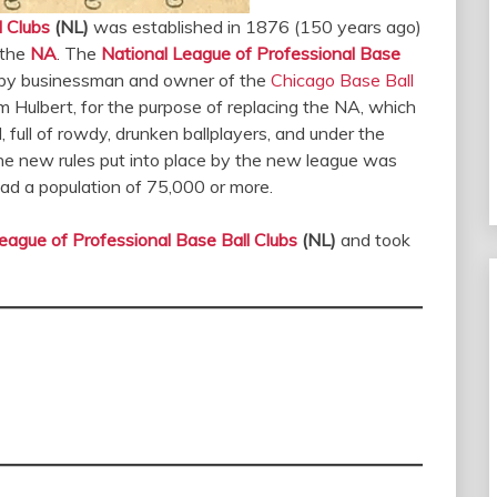
l Clubs
(NL)
was established in 1876 (150 years ago)
 the
NA
. The
National League of Professional Base
s, by businessman and owner of the
Chicago Base Ball
 Hulbert, for the purpose of replacing the NA, which
full of rowdy, drunken ballplayers, and under the
he new rules put into place by the new league was
 had a population of 75,000 or more.
eague of Professional Base Ball Clubs
(NL)
and took