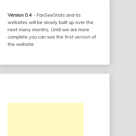
Version 0.4
- FanSeeStats and its
websites will be slowly built up over the
next many months. Until we are more
complete you can see the
first version
of
the website.