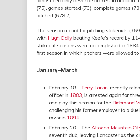
almost certainly never be broken. In addition 
(75), games started (73), complete games (73),
pitched (678.2).
The season record for pitching strikeouts (36
with
Hugh Daily
beating Keefe’s record by 114.
strikeout seasons were accomplished in 1884 (i
first season in which pitchers were allowed t
January–March
February 18 –
Terry Larkin
, recently rel
officer in
1883
, is arrested again for thr
and play this season for the
Richmond Vi
challenging his former employer to a duel,
razor in
1894
.
February 20 – The
Altoona Mountain Cit
seventh club, leaving Lancaster as the on