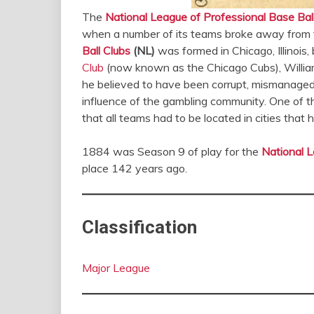
The
National League of Professional Base Bal
when a number of its teams broke away from
Ball Clubs
(NL)
was formed in Chicago, Illinoi
Club
(now known as the Chicago Cubs), William
he believed to have been corrupt, mismanaged, 
influence of the gambling community. One of t
that all teams had to be located in cities that
1884 was Season 9 of play for the
National L
place 142 years ago.
Classification
Major League