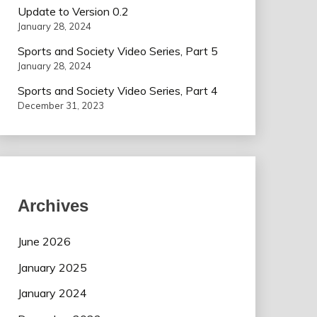
Update to Version 0.2
January 28, 2024
Sports and Society Video Series, Part 5
January 28, 2024
Sports and Society Video Series, Part 4
December 31, 2023
Archives
June 2026
January 2025
January 2024