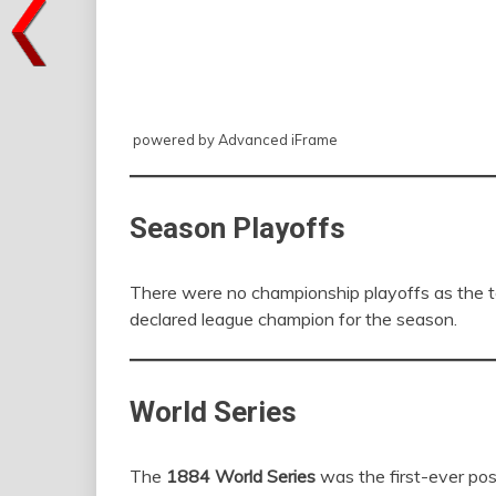
powered by Advanced iFrame
Season Playoffs
There were no championship playoffs as the 
declared league champion for the season.
World Series
The
1884 World Series
was the first-ever po