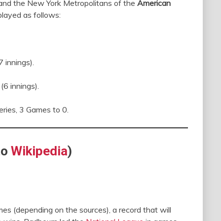
nd the New York Metropolitans of the
American
layed as follows:
 innings).
6 innings).
ries, 3 Games to 0.
to
Wikipedia
)
s (depending on the sources), a record that will