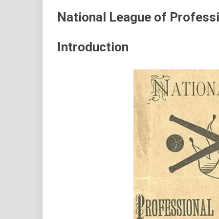
National League of Professi
Introduction