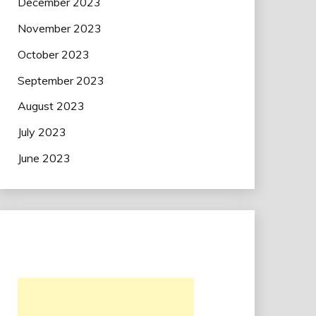
December 2023
November 2023
October 2023
September 2023
August 2023
July 2023
June 2023