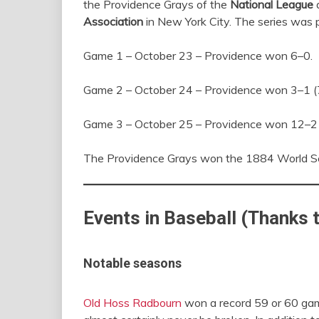
the Providence Grays of the
National League
a
Association
in New York City. The series was p
Game 1 – October 23 – Providence won 6–0.
Game 2 – October 24 – Providence won 3–1 (7
Game 3 – October 25 – Providence won 12–2 (
The Providence Grays won the 1884 World Se
Events in Baseball (Thanks 
Notable seasons
Old Hoss Radbourn
won a record 59 or 60 game