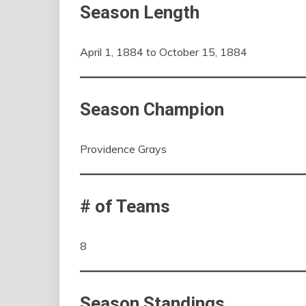
Season Length
April 1, 1884 to October 15, 1884
Season Champion
Providence Grays
# of Teams
8
Season Standings