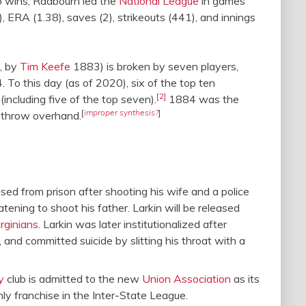
to wins, Radbourn led the
National League
in games
 ERA (1.38), saves (2), strikeouts (441), and innings
9, by
Tim Keefe
1883) is broken by seven players,
 To this day (as of 2020), six of the top ten
[2]
ncluding five of the top seven).
1884 was the
[
improper synthesis?
]
o throw overhand.
eased from prison after shooting his wife and a police
eatening to shoot his father. Larkin will be released
rginians
. Larkin was later institutionalized after
 and committed suicide by slitting his throat with a
y
club is admitted to the new
Union Association
as its
ly franchise in the Inter-State League.