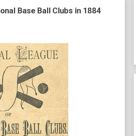
onal Base Ball Clubs in 1884