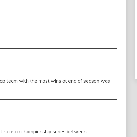
top team with the most wins at end of season was
st-season championship series between