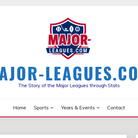
AJOR-LEAGUES.C
The Story of the Major Leagues through Stats
Home
Sports
Years & Events
Contact