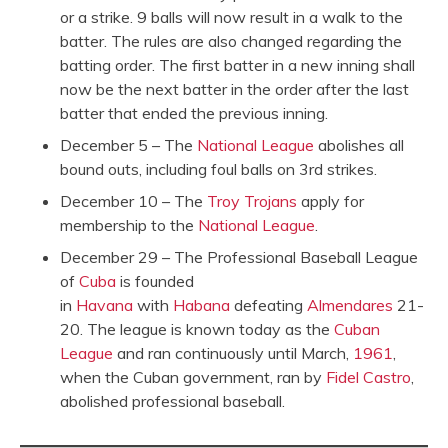
or a strike. 9 balls will now result in a walk to the
batter. The rules are also changed regarding the
batting order. The first batter in a new inning shall
now be the next batter in the order after the last
batter that ended the previous inning.
December 5 – The
National League
abolishes all
bound outs, including foul balls on 3rd strikes.
December 10 – The
Troy Trojans
apply for
membership to the
National League
.
December 29 – The Professional Baseball League
of
Cuba
is founded
in
Havana
with
Habana
defeating
Almendares
21-
20. The league is known today as the
Cuban
League
and ran continuously until March,
1961
,
when the Cuban government, ran by
Fidel Castro
,
abolished professional baseball.