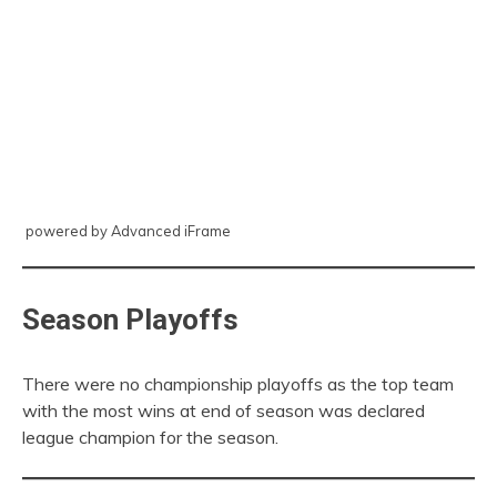
powered by Advanced iFrame
Season Playoffs
There were no championship playoffs as the top team
with the most wins at end of season was declared
league champion for the season.