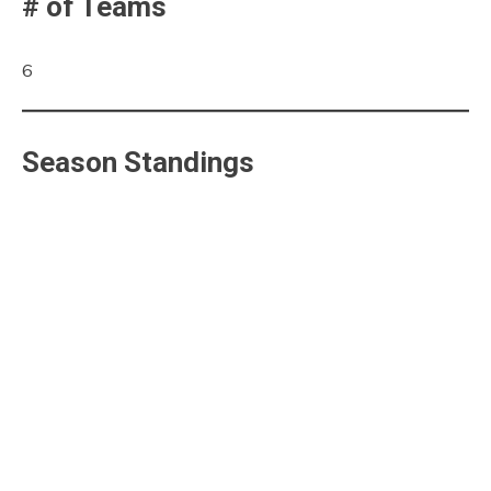
# of Teams
6
Season Standings