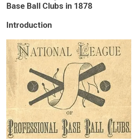
Base Ball Clubs in 1878
Introduction