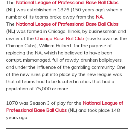
The
National League of Professional Base Ball Clubs
(NL)
was established in 1876 (150 years ago) when a
number of its teams broke away from the
NA
.
The
National League of Professional Base Ball Clubs
(NL)
was formed in Chicago, Illinois, by businessman and
owner of the
Chicago Base Ball Club
(now known as the
Chicago Cubs), William Hulbert, for the purpose of
replacing the NA, which he believed to have been
corrupt, mismanaged, full of rowdy, drunken ballplayers,
and under the influence of the gambling community. One
of the new rules put into place by the new league was
that all teams had to be located in cities that had a
population of 75,000 or more.
1878 was Season 3 of play for the
National League of
Professional Base Ball Clubs
(NL)
and took place 148
years ago.