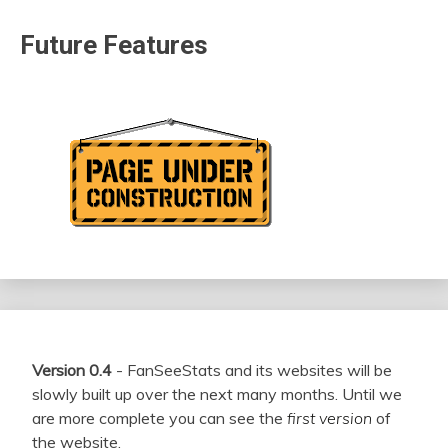
Future Features
Version 0.4
- FanSeeStats and its websites will be
slowly built up over the next many months. Until we
are more complete you can see the
first version
of
the website.