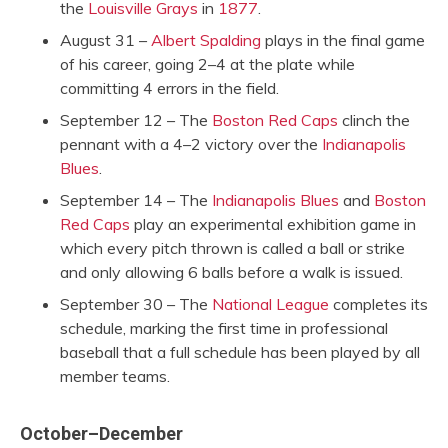
the
Louisville Grays
in
1877
.
August 31 –
Albert Spalding
plays in the final game
of his career, going 2–4 at the plate while
committing 4 errors in the field.
September 12 – The
Boston Red Caps
clinch the
pennant with a 4–2 victory over the
Indianapolis
Blues
.
September 14 – The
Indianapolis Blues
and
Boston
Red Caps
play an experimental exhibition game in
which every pitch thrown is called a ball or strike
and only allowing 6 balls before a walk is issued.
September 30 – The
National League
completes its
schedule, marking the first time in professional
baseball that a full schedule has been played by all
member teams.
October–December