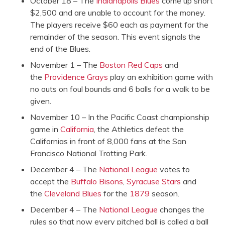
October 18 – The
Indianapolis Blues
come up short
$2,500 and are unable to account for the money.
The players receive $60 each as payment for the
remainder of the season. This event signals the
end of the Blues.
November 1 – The
Boston Red Caps
and
the
Providence Grays
play an exhibition game with
no outs on foul bounds and 6 balls for a walk to be
given.
November 10 – In the Pacific Coast championship
game in
California
, the Athletics defeat the
Californias in front of 8,000 fans at the San
Francisco National Trotting Park.
December 4 – The
National League
votes to
accept the
Buffalo Bisons
,
Syracuse Stars
and
the
Cleveland Blues
for the
1879
season.
December 4 – The
National League
changes the
rules so that now every pitched ball is called a ball