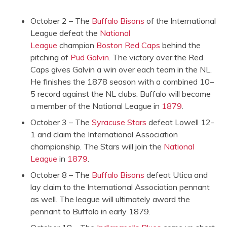
October 2 – The
Buffalo Bisons
of the International
League defeat the
National
League
champion
Boston Red Caps
behind the
pitching of
Pud Galvin
. The victory over the Red
Caps gives Galvin a win over each team in the NL.
He finishes the 1878 season with a combined 10–
5 record against the NL clubs. Buffalo will become
a member of the National League in
1879
.
October 3 – The
Syracuse Stars
defeat Lowell 12-
1 and claim the International Association
championship. The Stars will join the
National
League
in
1879
.
October 8 – The
Buffalo Bisons
defeat Utica and
lay claim to the International Association pennant
as well. The league will ultimately award the
pennant to Buffalo in early 1879.