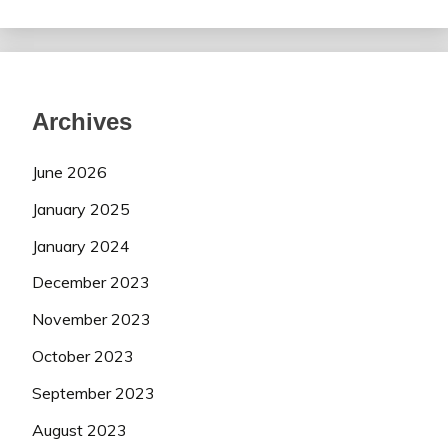
Archives
June 2026
January 2025
January 2024
December 2023
November 2023
October 2023
September 2023
August 2023