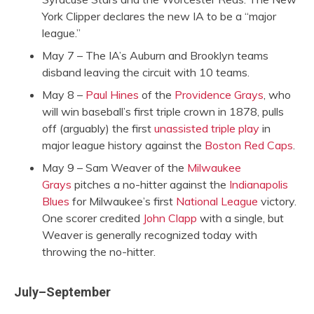
York Clipper declares the new IA to be a “major
league.”
May 7 – The IA’s Auburn and Brooklyn teams
disband leaving the circuit with 10 teams.
May 8 –
Paul Hines
of the
Providence Grays
, who
will win baseball’s first triple crown in 1878, pulls
off (arguably) the first
unassisted triple play
in
major league history against the
Boston Red Caps
.
May 9 – Sam Weaver of the
Milwaukee
Grays
pitches a no-hitter against the
Indianapolis
Blues
for Milwaukee’s first
National League
victory.
One scorer credited
John Clapp
with a single, but
Weaver is generally recognized today with
throwing the no-hitter.
July–September