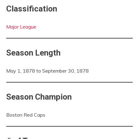
Classification
Major League
Season Length
May 1, 1878 to September 30, 1878
Season Champion
Boston Red Caps