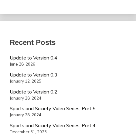
Recent Posts
Update to Version 0.4
June 28, 2026
Update to Version 0.3
January 12, 2025
Update to Version 0.2
January 28, 2024
Sports and Society Video Series, Part 5
January 28, 2024
Sports and Society Video Series, Part 4
December 31, 2023