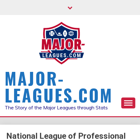
Skip
to
content
MAJOR-
LEAGUES.COM
The Story of the Major Leagues through Stats
National League of Professional