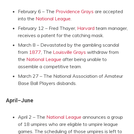
February 6 – The
Providence Grays
are accepted
into the
National League
.
February 12 – Fred Thayer,
Harvard
team manager,
receives a patent for the catching mask.
March 8 – Devastated by the gambling scandal
from
1877
, The
Louisville Grays
withdraw from
the
National League
after being unable to
assemble a competitive team.
March 27 – The National Association of Amateur
Base Ball Players disbands.
April–June
April 2 – The
National League
announces a group
of 18 umpires who are eligible to umpire league
games. The scheduling of those umpires is left to