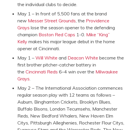
the individual clubs to decide.
May 1 – In front of 5,500 fans at the brand
new
Messer Street Grounds
, the
Providence
Grays
lose the season opener to the defending
champion
Boston Red Caps
1-0.
Mike “King”
Kelly
makes his major league debut in the home
opener at Cincinnati.
May 1 –
Will White
and
Deacon White
become the
first brother pitcher-catcher battery in
the
Cincinnati Reds
6–4 win over the
Milwaukee
Grays
.
May 2 – The International Association commences
regular season play with 12 teams as follows –
Auburn, Binghamton Crickets, Brooklyn Blues,
Buffalo Bisons, London Tecumsehs, Manchester
Reds, New Bedford Whalers, New Haven Elm
Citys, Pittsburgh Alleghenies, Rochester Flour Citys,
Syracuse Stars and the Worcester Reds. The New