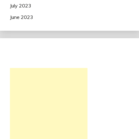
July 2023
June 2023