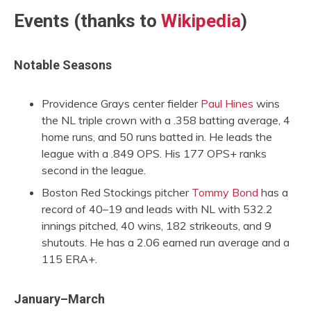
Events (thanks to
Wikipedia
)
Notable Seasons
Providence Grays center fielder
Paul Hines
wins
the NL triple crown with a .358 batting average, 4
home runs, and 50 runs batted in. He leads the
league with a .849 OPS. His 177 OPS+ ranks
second in the league.
Boston Red Stockings pitcher
Tommy Bond
has a
record of 40–19 and leads with NL with 532.2
innings pitched, 40 wins, 182 strikeouts, and 9
shutouts. He has a 2.06 earned run average and a
115 ERA+.
January–March