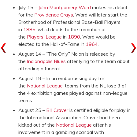
July 15 –
John Montgomery Ward
makes his debut
for the
Providence Grays
. Ward will later start the
Brotherhood of Professional Base-Ball Players
in
1885
, which leads to the formation of
the
Players’ League
in
1890
. Ward would be
elected to the Hall-of-Fame in
1964
.
August 14 – “The Only” Nolan is released by
the
Indianapolis Blues
after lying to the team about
attending a funeral.
August 19 – In an embarrassing day for
the
National League
, teams from the NL lose 3 of
the 4 exhibition games played against non-league
teams.
August 25 –
Bill Craver
is certified eligible for play in
the International Association. Craver had been
kicked out of the
National League
after his
involvement in a gambling scandal with