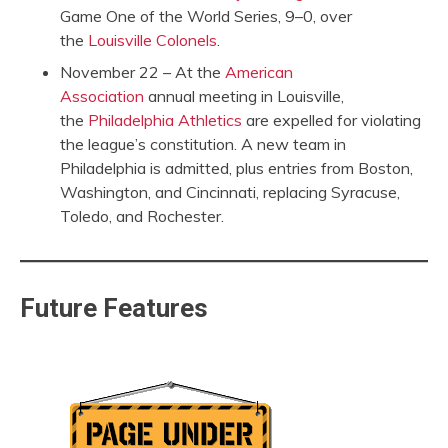
Game One of the World Series, 9–0, over
the
Louisville Colonels
.
November 22 – At the
American
Association
annual meeting in Louisville,
the
Philadelphia Athletics
are expelled for violating
the league’s constitution. A new team in
Philadelphia is admitted, plus entries from Boston,
Washington, and Cincinnati, replacing Syracuse,
Toledo, and Rochester.
Future Features