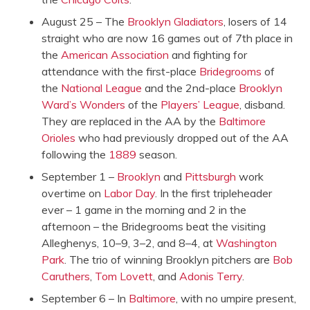
August 25 – The
Brooklyn Gladiators
, losers of 14
straight who are now 16 games out of 7th place in
the
American Association
and fighting for
attendance with the first-place
Bridegrooms
of
the
National League
and the 2nd-place
Brooklyn
Ward’s Wonders
of the
Players’ League
, disband.
They are replaced in the AA by the
Baltimore
Orioles
who had previously dropped out of the AA
following the
1889
season.
September 1 –
Brooklyn
and
Pittsburgh
work
overtime on
Labor Day
. In the first tripleheader
ever – 1 game in the morning and 2 in the
afternoon – the Bridegrooms beat the visiting
Alleghenys, 10–9, 3–2, and 8–4, at
Washington
Park
. The trio of winning Brooklyn pitchers are
Bob
Caruthers
,
Tom Lovett
, and
Adonis Terry
.
September 6 – In
Baltimore
, with no umpire present,