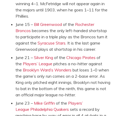
winning 4–1. McFetridge will not appear again in
the majors until 1903, when he goes 1–11 for the
Phillies.
June 15 –
Bill Greenwood
of the
Rochester
Broncos
becomes the only left-handed shortstop
to participate in a triple play as the Broncos turn it
against the
Syracuse Stars
. It is the last game
Greenwood plays at shortstop in his career.
June 21 –
Silver King
of the
Chicago Pirates
of
the
Players’ League
pitches a no-hitter against
the
Brooklyn Ward’s Wonders
but loses 1–0 when
the game’s only run comes on a 2-base error. As
King only pitched eight innings, Brooklyn not having
to bat in the bottom of the ninth, this game is not
an official major league no-hitter.
June 23 –
Mike Griffin
of the
Players’
League
Philadelphia Quakers
sets a record by
reaching base by way of error in all 4 at-bats in a