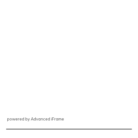
powered by Advanced iFrame