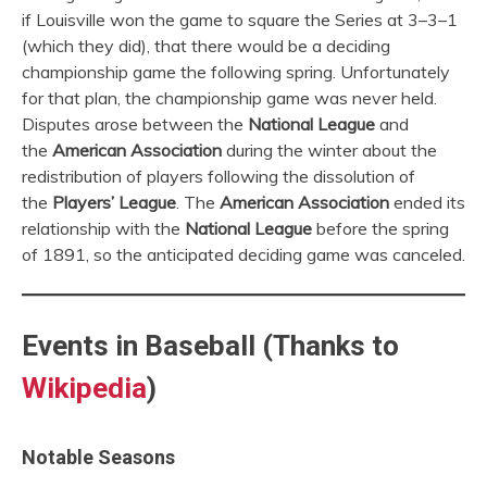
if Louisville won the game to square the Series at 3–3–1
(which they did), that there would be a deciding
championship game the following spring. Unfortunately
for that plan, the championship game was never held.
Disputes arose between the
National League
and
the
American Association
during the winter about the
redistribution of players following the dissolution of
the
Players’ League
. The
American Association
ended its
relationship with the
National League
before the spring
of 1891, so the anticipated deciding game was canceled.
Events in Baseball (Thanks to
Wikipedia
)
Notable Seasons