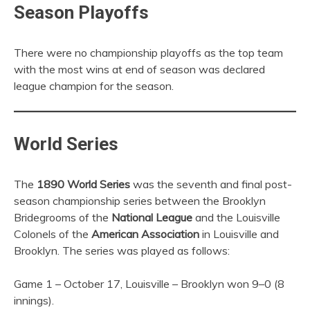
Season Playoffs
There were no championship playoffs as the top team
with the most wins at end of season was declared
league champion for the season.
World Series
The
1890 World Series
was the seventh and final post-
season championship series between the Brooklyn
Bridegrooms of the
National League
and the Louisville
Colonels of the
American Association
in Louisville and
Brooklyn. The series was played as follows:
Game 1 – October 17, Louisville – Brooklyn won 9–0 (8
innings).