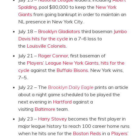
Spalding
, pool $80,000 to keep the
New York
Giants
from going bankrupt in order to maintain an
NL presence in New York City.
July 18 –
Brooklyn Gladiators
third baseman
Jumbo
Davis
hits for the cycle
in a 7–6 loss to
the
Louisville Colonels
.
July 21 –
Roger Connor
, first baseman of
the
Players’ League
New York Giants
,
hits for the
cycle
against the
Buffalo Bisons
. New York wins,
7–5.
July 22 – The
Brooklyn Daily Eagle
prints an article
about a night game scheduled to be played the
next evening in
Hartford
against a
visiting
Baltimore
team.
July 23 –
Harry Stovey
becomes the first player in
major league history to reach 100 career home runs
when he hits one for the
Boston Reds
in a
Players’