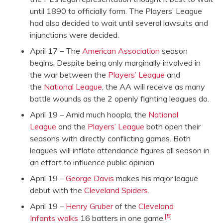
until 1890 to officially form. The Players’ League
had also decided to wait until several lawsuits and
injunctions were decided.
April 17 – The
American Association
season
begins. Despite being only marginally involved in
the war between the
Players’ League
and
the
National League
, the AA will receive as many
battle wounds as the 2 openly fighting leagues do.
April 19 – Amid much hoopla, the
National
League
and the
Players’ League
both open their
seasons with directly conflicting games. Both
leagues will inflate attendance figures all season in
an effort to influence public opinion.
April 19 –
George Davis
makes his major league
debut with the
Cleveland Spiders
.
April 19 –
Henry Gruber
of the
Cleveland
[5]
Infants
walks
16 batters in one game.