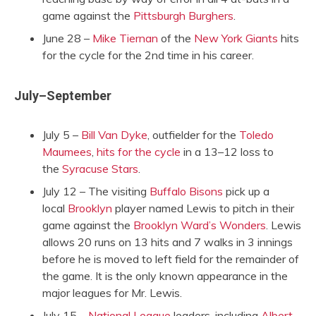
game against the
Pittsburgh Burghers
.
June 28 –
Mike Tiernan
of the
New York Giants
hits
for the cycle for the 2nd time in his career.
July–September
July 5 –
Bill Van Dyke
, outfielder for the
Toledo
Maumees
,
hits for the cycle
in a 13–12 loss to
the
Syracuse Stars
.
July 12 – The visiting
Buffalo Bisons
pick up a
local
Brooklyn
player named Lewis to pitch in their
game against the
Brooklyn Ward’s Wonders
. Lewis
allows 20 runs on 13 hits and 7 walks in 3 innings
before he is moved to left field for the remainder of
the game. It is the only known appearance in the
major leagues for Mr. Lewis.
July 15 –
National League
leaders, including
Albert