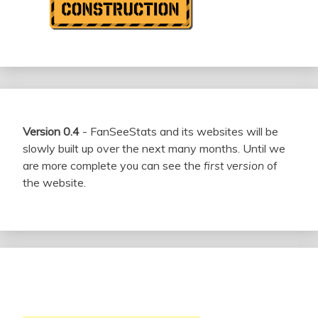
Version 0.4
- FanSeeStats and its websites will be
slowly built up over the next many months. Until we
are more complete you can see the
first version
of
the website.