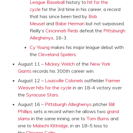
League Baseball
history to
hit for the
cycle
for the 3rd time in his career, a record
that has since been tied by
Bob
Meusel
and
Babe Herman
but not surpassed.
Reilly’s
Cincinnati Reds
defeat the
Pittsburgh
Alleghenys
, 16-3.
Cy Young
makes his major league debut with
the
Cleveland Spiders
.
August 11 –
Mickey Welch
of the
New York
Giants
records his 300th career win.
August 12 –
Louisville Colonels
outfielder
Farmer
Weaver
hits for the cycle
in an 18–4 victory over
the
Syracuse Stars
.
August 16 –
Pittsburgh Alleghenys
pitcher
Bill
Phillips
sets a record when he allows two
grand
slams
in the same inning, one to
Tom Burns
and
one to
Malachi Kittridge
, in an 18–5 loss to
the
Chicago Colts
.