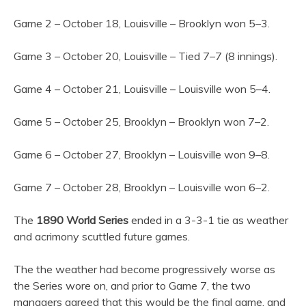
Game 2 – October 18, Louisville – Brooklyn won 5–3.
Game 3 – October 20, Louisville – Tied 7–7 (8 innings).
Game 4 – October 21, Louisville – Louisville won 5–4.
Game 5 – October 25, Brooklyn – Brooklyn won 7–2.
Game 6 – October 27, Brooklyn – Louisville won 9–8.
Game 7 – October 28, Brooklyn – Louisville won 6–2.
The
1890 World Series
ended in a 3-3-1 tie as weather
and acrimony scuttled future games.
The the weather had become progressively worse as
the Series wore on, and prior to Game 7, the two
managers agreed that this would be the final game, and