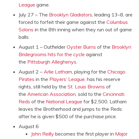
League
game.
July 27 – The
Brooklyn Gladiators
, leading 13–8, are
forced to forfeit their game against the
Columbus
Solons
in the 8th inning when they run out of game
balls.
August 1 – Outfielder
Oyster Burns
of the
Brooklyn
Bridegrooms
hits for the cycle
against
the
Pittsburgh Alleghenys
.
August 2 –
Arlie Latham
, playing for the
Chicago
Pirates
in the
Players’ League
, has his reserve
rights, still held by the
St. Louis Browns
of
the
American Association
, sold to the
Cincinnati
Reds
of the
National League
for $2,500. Latham
leaves the Brotherhood and jumps to the Reds
after he is given $500 of the purchase price.
August 6
John Reilly
becomes the first player in
Major