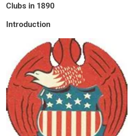
Clubs in 1890
Introduction