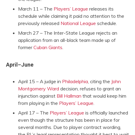
March 11 – The
Players’ League
releases its
schedule while claiming it paid no attention to the
previously released
National League
schedule.
March 27 – The Inter-State League rejects an
application from an all-black team made up of
former
Cuban Giants
.
April–June
April 15 – A judge in
Philadelphia
, citing the
John
Montgomery Ward
decision, refuses to grant an
injunction against
Bill Hallman
that would keep him
from playing in the
Players’ League
.
April 17 – The
Players’ League
is officially launched
even though the structure has been in place for
several months. Due to player contract wording,
the PL’s legal representation thought it best to wait