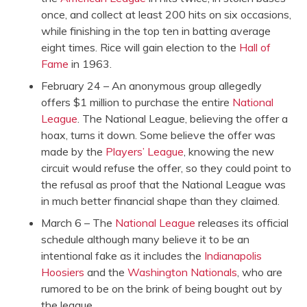
once, and collect at least 200 hits on six occasions,
while finishing in the top ten in batting average
eight times. Rice will gain election to the
Hall of
Fame
in 1963.
February 24 – An anonymous group allegedly
offers $1 million to purchase the entire
National
League
. The National League, believing the offer a
hoax, turns it down. Some believe the offer was
made by the
Players’ League
, knowing the new
circuit would refuse the offer, so they could point to
the refusal as proof that the National League was
in much better financial shape than they claimed.
March 6 – The
National League
releases its official
schedule although many believe it to be an
intentional fake as it includes the
Indianapolis
Hoosiers
and the
Washington Nationals
, who are
rumored to be on the brink of being bought out by
the league.