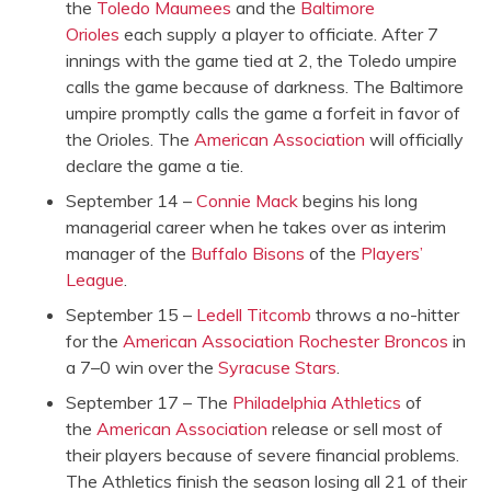
the
Toledo Maumees
and the
Baltimore
Orioles
each supply a player to officiate. After 7
innings with the game tied at 2, the Toledo umpire
calls the game because of darkness. The Baltimore
umpire promptly calls the game a forfeit in favor of
the Orioles. The
American Association
will officially
declare the game a tie.
September 14 –
Connie Mack
begins his long
managerial career when he takes over as interim
manager of the
Buffalo Bisons
of the
Players’
League
.
September 15 –
Ledell Titcomb
throws a no-hitter
for the
American Association
Rochester Broncos
in
a 7–0 win over the
Syracuse Stars
.
September 17 – The
Philadelphia Athletics
of
the
American Association
release or sell most of
their players because of severe financial problems.
The Athletics finish the season losing all 21 of their