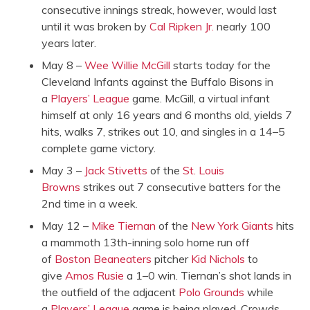
consecutive innings streak, however, would last
until it was broken by
Cal Ripken Jr.
nearly 100
years later.
May 8 –
Wee Willie McGill
starts today for the
Cleveland Infants against the Buffalo Bisons in
a
Players’ League
game. McGill, a virtual infant
himself at only 16 years and 6 months old, yields 7
hits, walks 7, strikes out 10, and singles in a 14–5
complete game victory.
May 3 –
Jack Stivetts
of the
St. Louis
Browns
strikes out 7 consecutive batters for the
2nd time in a week.
May 12 –
Mike Tiernan
of the
New York Giants
hits
a mammoth 13th-inning solo home run off
of
Boston Beaneaters
pitcher
Kid Nichols
to
give
Amos Rusie
a 1–0 win. Tiernan’s shot lands in
the outfield of the adjacent
Polo Grounds
while
a
Players’ League
game is being played. Crowds