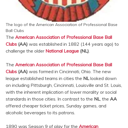
The logo of the American Association of Professional Base
Ball Clubs
The
American Association of Professional Base Ball
Clubs
(AA)
was established in 1882 (144 years ago) to
challenge the older
National League
(NL)
.
The
American Association of Professional Base Ball
Clubs
(AA)
was formed in Cincinnati, Ohio. The new
league established teams in cities the
NL
looked down
on including Pittsburgh, Cincinnati, Louisville and St. Louis,
with the inherent implication of lower morality or social
standards in those cities. In contrast to the
NL
, the
AA
offered cheaper ticket prices, Sunday games, and
alcoholic beverages to its patrons.
1890 was Season 9 of play for the
American