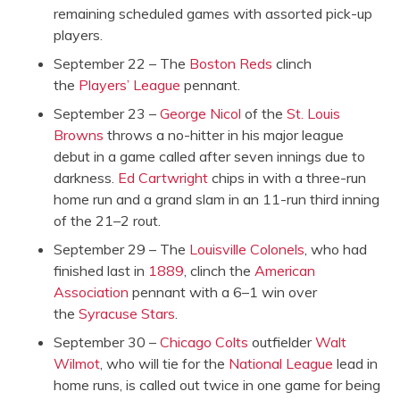
remaining scheduled games with assorted pick-up
players.
September 22 – The
Boston Reds
clinch
the
Players’ League
pennant.
September 23 –
George Nicol
of the
St. Louis
Browns
throws a no-hitter in his major league
debut in a game called after seven innings due to
darkness.
Ed Cartwright
chips in with a three-run
home run and a grand slam in an 11-run third inning
of the 21–2 rout.
September 29 – The
Louisville Colonels
, who had
finished last in
1889
, clinch the
American
Association
pennant with a 6–1 win over
the
Syracuse Stars
.
September 30 –
Chicago Colts
outfielder
Walt
Wilmot
, who will tie for the
National League
lead in
home runs, is called out twice in one game for being