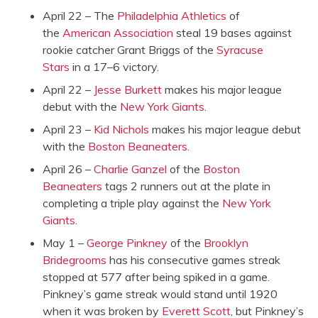
April 22 – The
Philadelphia Athletics
of
the
American Association
steal 19 bases against
rookie catcher Grant Briggs of the
Syracuse
Stars
in a 17–6 victory.
April 22 –
Jesse Burkett
makes his major league
debut with the
New York Giants
.
April 23 –
Kid Nichols
makes his major league debut
with the
Boston Beaneaters
.
April 26 –
Charlie Ganzel
of the
Boston
Beaneaters
tags 2 runners out at the plate in
completing a triple play against the
New York
Giants
.
May 1 –
George Pinkney
of the
Brooklyn
Bridegrooms
has his consecutive games streak
stopped at 577 after being spiked in a game.
Pinkney’s game streak would stand until 1920
when it was broken by
Everett Scott
, but Pinkney’s