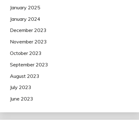
January 2025
January 2024
December 2023
November 2023
October 2023
September 2023
August 2023
July 2023
June 2023