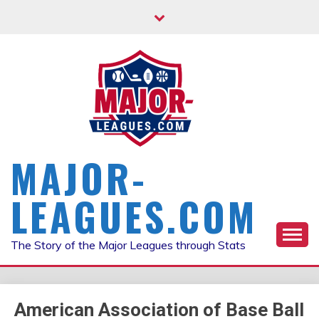
Skip
to
content
MAJOR-
LEAGUES.COM
The Story of the Major Leagues through Stats
American Association of Base Ball