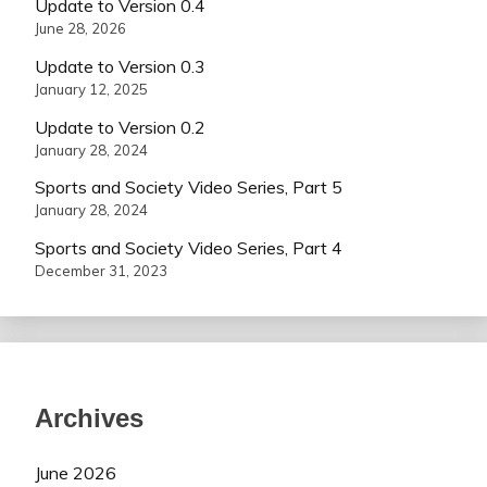
Update to Version 0.4
June 28, 2026
Update to Version 0.3
January 12, 2025
Update to Version 0.2
January 28, 2024
Sports and Society Video Series, Part 5
January 28, 2024
Sports and Society Video Series, Part 4
December 31, 2023
Archives
June 2026