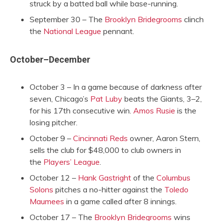
struck by a batted ball while base-running.
September 30 – The
Brooklyn Bridegrooms
clinch
the
National League
pennant.
October–December
October 3 – In a game because of darkness after
seven, Chicago’s
Pat Luby
beats the Giants, 3–2,
for his 17th consecutive win.
Amos Rusie
is the
losing pitcher.
October 9 –
Cincinnati Reds
owner, Aaron Stern,
sells the club for $48,000 to club owners in
the
Players’ League
.
October 12 –
Hank Gastright
of the
Columbus
Solons
pitches a no-hitter against the
Toledo
Maumees
in a game called after 8 innings.
October 17 – The
Brooklyn Bridegrooms
wins