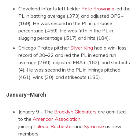
Cleveland Infants left fielder
Pete Browning
led the
PL in batting average (.373) and adjusted OPS+
(169). He was second in the PL in on-base
percentage (.459). He was fifth in the PL in
slugging percentage (.517) and hits (184).
Chicago Pirates pitcher
Silver King
had a win–loss
record of 30–22 and led the PL in earned run
average (2.69), adjusted ERA+ (162), and shutouts
(4). He was second in the PL in innings pitched
(461), wins (30), and strikeouts (185).
January–March
January 9 – The
Brooklyn Gladiators
are admitted
to the
American Association
,
joining
Toledo
,
Rochester
and
Syracuse
as new
members.