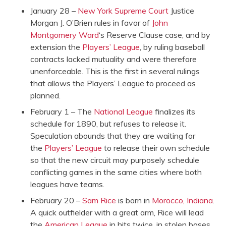
January 28 –
New York Supreme Court
Justice
Morgan J. O’Brien rules in favor of
John
Montgomery Ward
‘s Reserve Clause case, and by
extension the
Players’ League
, by ruling baseball
contracts lacked mutuality and were therefore
unenforceable. This is the first in several rulings
that allows the Players’ League to proceed as
planned.
February 1 – The
National League
finalizes its
schedule for 1890, but refuses to release it.
Speculation abounds that they are waiting for
the
Players’ League
to release their own schedule
so that the new circuit may purposely schedule
conflicting games in the same cities where both
leagues have teams.
February 20 –
Sam Rice
is born in
Morocco, Indiana
.
A quick outfielder with a great arm, Rice will lead
the
American League
in hits twice, in stolen bases