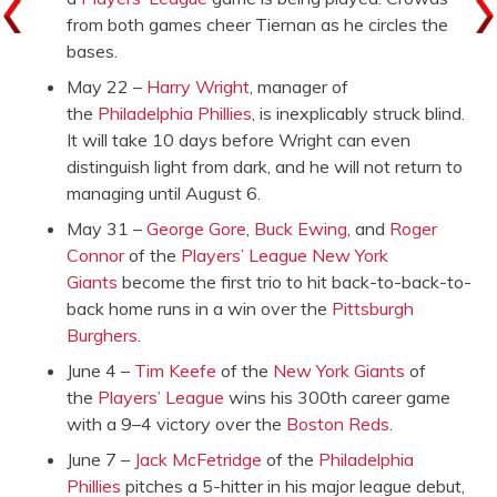
from both games cheer Tiernan as he circles the
bases.
May 22 –
Harry Wright
, manager of
the
Philadelphia Phillies
, is inexplicably struck blind.
It will take 10 days before Wright can even
distinguish light from dark, and he will not return to
managing until August 6.
May 31 –
George Gore
,
Buck Ewing
, and
Roger
Connor
of the
Players’ League
New York
Giants
become the first trio to hit back-to-back-to-
back home runs in a win over the
Pittsburgh
Burghers
.
June 4 –
Tim Keefe
of the
New York Giants
of
the
Players’ League
wins his 300th career game
with a 9–4 victory over the
Boston Reds
.
June 7 –
Jack McFetridge
of the
Philadelphia
Phillies
pitches a 5-hitter in his major league debut,