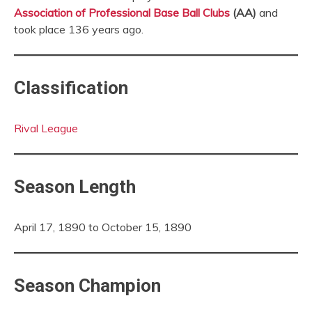
Association of Professional Base Ball Clubs
(AA)
and
took place 136 years ago.
Classification
Rival League
Season Length
April 17, 1890 to October 15, 1890
Season Champion