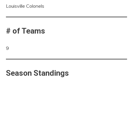
Louisville Colonels
# of Teams
9
Season Standings