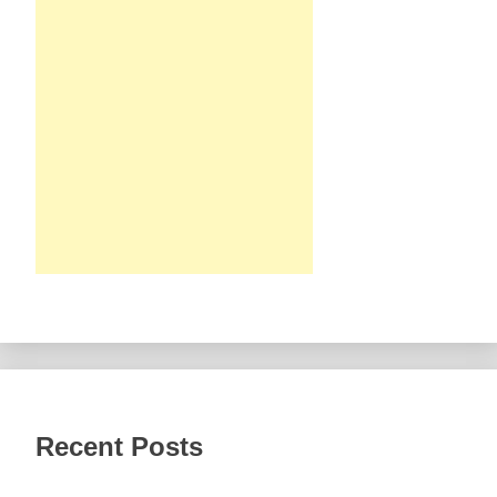
Recent Posts