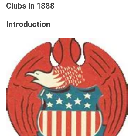
Clubs in 1888
Introduction