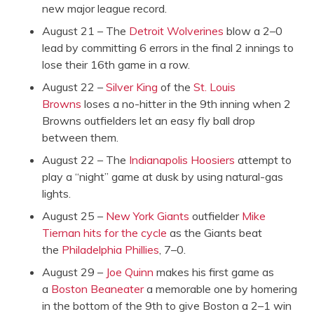
new major league record.
August 21 – The
Detroit Wolverines
blow a 2–0
lead by committing 6 errors in the final 2 innings to
lose their 16th game in a row.
August 22 –
Silver King
of the
St. Louis
Browns
loses a no-hitter in the 9th inning when 2
Browns outfielders let an easy fly ball drop
between them.
August 22 – The
Indianapolis Hoosiers
attempt to
play a “night” game at dusk by using natural-gas
lights.
August 25 –
New York Giants
outfielder
Mike
Tiernan
hits for the cycle
as the Giants beat
the
Philadelphia Phillies
, 7–0.
August 29 –
Joe Quinn
makes his first game as
a
Boston Beaneater
a memorable one by homering
in the bottom of the 9th to give Boston a 2–1 win