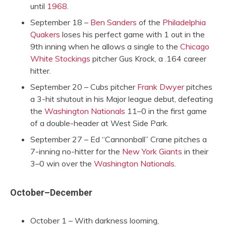
until
1968
.
September 18 –
Ben Sanders
of the
Philadelphia
Quakers
loses his perfect game with 1 out in the
9th inning when he allows a single to the
Chicago
White Stockings
pitcher Gus Krock, a .164 career
hitter.
September 20 – Cubs pitcher
Frank Dwyer
pitches
a 3-hit shutout in his Major league debut, defeating
the
Washington Nationals
11–0 in the first game
of a double-header at West Side Park.
September 27 – Ed “Cannonball” Crane pitches a
7-inning no-hitter for the
New York Giants
in their
3–0 win over the
Washington Nationals
.
October–December
October 1 – With darkness looming,