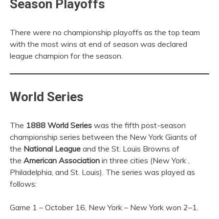
Season Playoffs
There were no championship playoffs as the top team
with the most wins at end of season was declared
league champion for the season.
World Series
The
1888 World Series
was the fifth post-season
championship series between the New York Giants of
the
National League
and the St. Louis Browns of
the
American Association
in three cities (New York ,
Philadelphia, and St. Louis). The series was played as
follows:
Game 1 – October 16, New York – New York won 2–1.