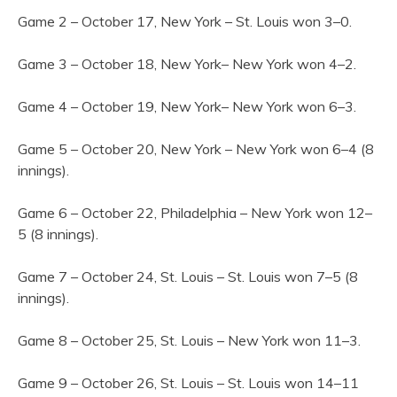
Game 2 – October 17, New York – St. Louis won 3–0.
Game 3 – October 18, New York– New York won 4–2.
Game 4 – October 19, New York– New York won 6–3.
Game 5 – October 20, New York – New York won 6–4 (8
innings).
Game 6 – October 22, Philadelphia – New York won 12–
5 (8 innings).
Game 7 – October 24, St. Louis – St. Louis won 7–5 (8
innings).
Game 8 – October 25, St. Louis – New York won 11–3.
Game 9 – October 26, St. Louis – St. Louis won 14–11