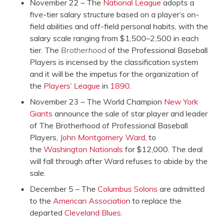
November 22 – The
National League
adopts a
five-tier salary structure based on a player’s on-
field abilities and off-field personal habits, with the
salary scale ranging from $1,500–2,500 in each
tier. The
Brotherhood
of the Professional Baseball
Players is incensed by the classification system
and it will be the impetus for the organization of
the
Players’ League
in
1890
.
November 23 – The World Champion
New York
Giants
announce the sale of star player and leader
of The Brotherhood of Professional Baseball
Players,
John Montgomery Ward
, to
the
Washington Nationals
for $12,000. The deal
will fall through after Ward refuses to abide by the
sale.
December 5 – The
Columbus Solons
are admitted
to the
American Association
to replace the
departed
Cleveland Blues
.