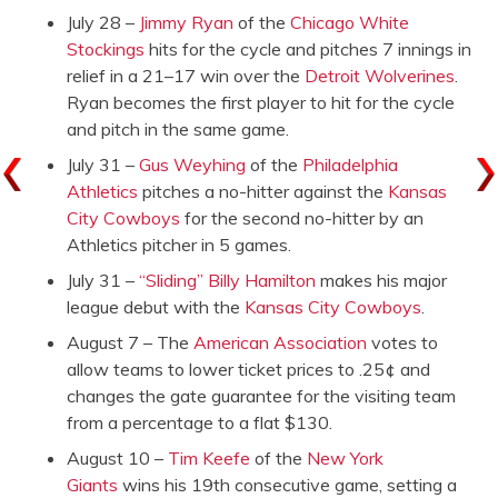
July 28 –
Jimmy Ryan
of the
Chicago White
Stockings
hits for the cycle and pitches 7 innings in
relief in a 21–17 win over the
Detroit Wolverines
.
Ryan becomes the first player to hit for the cycle
and pitch in the same game.
July 31 –
Gus Weyhing
of the
Philadelphia
Athletics
pitches a no-hitter against the
Kansas
City Cowboys
for the second no-hitter by an
Athletics pitcher in 5 games.
July 31 –
“Sliding” Billy Hamilton
makes his major
league debut with the
Kansas City Cowboys
.
August 7 – The
American Association
votes to
allow teams to lower ticket prices to .25¢ and
changes the gate guarantee for the visiting team
from a percentage to a flat $130.
August 10 –
Tim Keefe
of the
New York
Giants
wins his 19th consecutive game, setting a