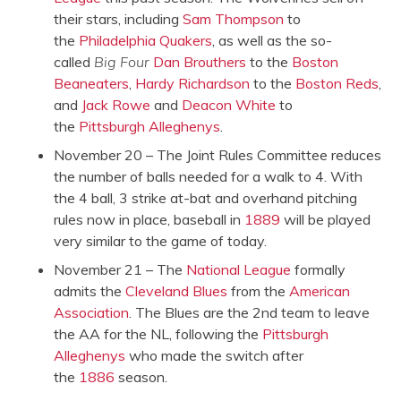
their stars, including
Sam Thompson
to
the
Philadelphia Quakers
, as well as the so-
called
Big Four
Dan Brouthers
to the
Boston
Beaneaters
,
Hardy Richardson
to the
Boston Reds
,
and
Jack Rowe
and
Deacon White
to
the
Pittsburgh Alleghenys
.
November 20 – The Joint Rules Committee reduces
the number of balls needed for a walk to 4. With
the 4 ball, 3 strike at-bat and overhand pitching
rules now in place, baseball in
1889
will be played
very similar to the game of today.
November 21 – The
National League
formally
admits the
Cleveland Blues
from the
American
Association
. The Blues are the 2nd team to leave
the AA for the NL, following the
Pittsburgh
Alleghenys
who made the switch after
the
1886
season.