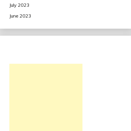
July 2023
June 2023