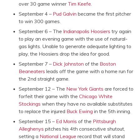
over 30 game winner
Tim Keefe
.
September 4 –
Pud Galvin
became the first pitcher
to win 300 games.
September 6 – The
Indianapolis Hoosiers
try again
to play an evening game with the use of natural-
gas lights. Unable to generate adequate lighting to
play, the Hoosiers drop the idea for good.
September 7 –
Dick Johnston
of the
Boston
Beaneaters
leads off the game with a home run for
the 2nd straight game.
September 12 – The
New York Giants
are forced to
forfeit their game with the
Chicago White
Stockings
when they have no available substitutes
to replace the injured
Buck Ewing
in the 5th inning.
September 15 –
Ed Morris
of the
Pittsburgh
Alleghenys
pitches his 4th consecutive shutout,
setting a
National League
record that will stand