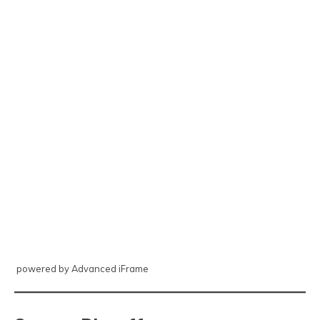
powered by Advanced iFrame