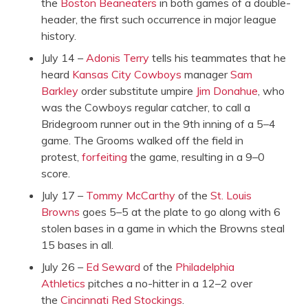
the
Boston Beaneaters
in both games of a double-
header, the first such occurrence in major league
history.
July 14 –
Adonis Terry
tells his teammates that he
heard
Kansas City Cowboys
manager
Sam
Barkley
order substitute umpire
Jim Donahue
, who
was the Cowboys regular catcher, to call a
Bridegroom runner out in the 9th inning of a 5–4
game. The Grooms walked off the field in
protest‚
forfeiting
the game, resulting in a 9–0
score.
July 17 –
Tommy McCarthy
of the
St. Louis
Browns
goes 5–5 at the plate to go along with 6
stolen bases in a game in which the Browns steal
15 bases in all.
July 26 –
Ed Seward
of the
Philadelphia
Athletics
pitches a no-hitter in a 12–2 over
the
Cincinnati Red Stockings
.