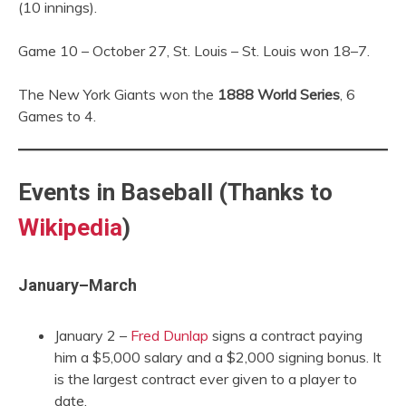
(10 innings).
Game 10 – October 27, St. Louis – St. Louis won 18–7.
The New York Giants won the
1888 World Series
, 6
Games to 4.
Events in Baseball (Thanks to
Wikipedia
)
January–March
January 2 –
Fred Dunlap
signs a contract paying
him a $5,000 salary and a $2,000 signing bonus. It
is the largest contract ever given to a player to
date.