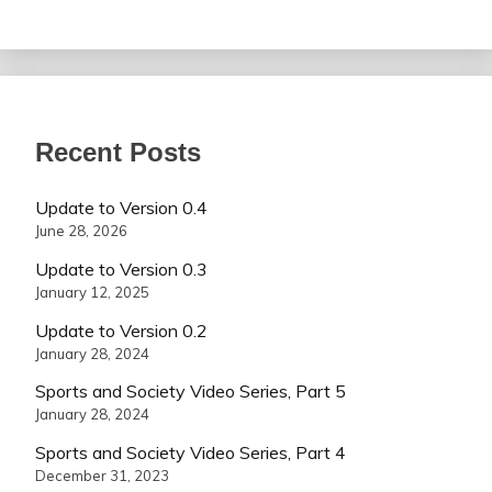
Recent Posts
Update to Version 0.4
June 28, 2026
Update to Version 0.3
January 12, 2025
Update to Version 0.2
January 28, 2024
Sports and Society Video Series, Part 5
January 28, 2024
Sports and Society Video Series, Part 4
December 31, 2023