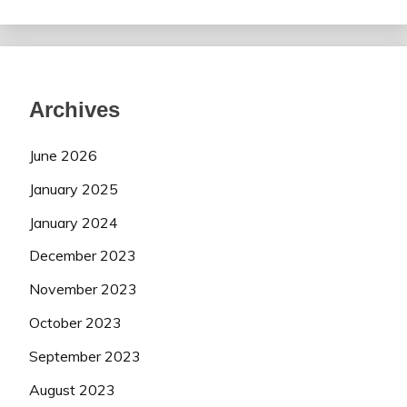
Archives
June 2026
January 2025
January 2024
December 2023
November 2023
October 2023
September 2023
August 2023