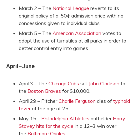
March 2 – The
National League
reverts to its
original policy of a .50¢ admission price with no
concessions given to individual clubs.
March 5 – The
American Association
votes to
adopt the use of turnstiles at all parks in order to
better control entry into games.
April–June
April 3 – The
Chicago Cubs
sell
John Clarkson
to
the
Boston Braves
for $10,000.
April 29 – Pitcher
Charlie Ferguson
dies of
typhoid
fever
at the age of 25.
May 15 –
Philadelphia Athletics
outfielder
Harry
Stovey
hits for the cycle
in a 12–3 win over
the
Baltimore Orioles
.