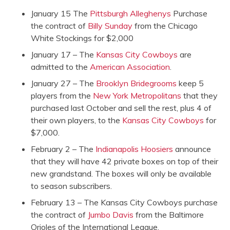
January 15 The
Pittsburgh Alleghenys
Purchase
the contract of
Billy Sunday
from the Chicago
White Stockings for $2,000
January 17 – The
Kansas City Cowboys
are
admitted to the
American Association
.
January 27 – The
Brooklyn Bridegrooms
keep 5
players from the
New York Metropolitans
that they
purchased last October and sell the rest, plus 4 of
their own players, to the
Kansas City Cowboys
for
$7,000.
February 2 – The
Indianapolis Hoosiers
announce
that they will have 42 private boxes on top of their
new grandstand. The boxes will only be available
to season subscribers.
February 13 – The Kansas City Cowboys purchase
the contract of
Jumbo Davis
from the Baltimore
Orioles of the International League.