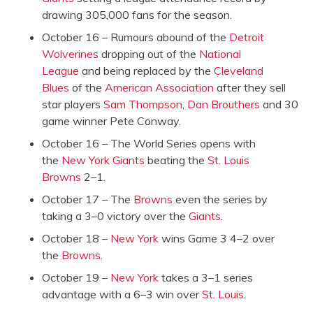
drawing 305,000 fans for the season.
October 16 – Rumours abound of the
Detroit
Wolverines
dropping out of the
National
League
and being replaced by the
Cleveland
Blues
of the
American Association
after they sell
star players
Sam Thompson
,
Dan Brouthers
and 30
game winner Pete Conway.
October 16 – The World Series opens with
the
New York Giants
beating the
St. Louis
Browns
2–1.
October 17 – The
Browns
even the series by
taking a 3–0 victory over the
Giants
.
October 18 –
New York
wins Game 3 4–2 over
the
Browns
.
October 19 –
New York
takes a 3–1 series
advantage with a 6–3 win over
St. Louis
.