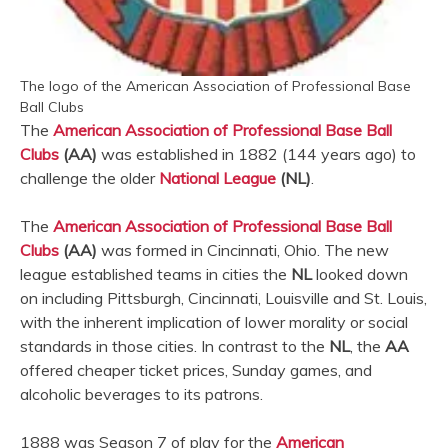
The logo of the American Association of Professional Base
Ball Clubs
The
American Association of Professional Base Ball
Clubs
(AA)
was established in 1882 (144 years ago) to
challenge the older
National League
(NL)
.
The
American Association of Professional Base Ball
Clubs
(AA)
was formed in Cincinnati, Ohio. The new
league established teams in cities the
NL
looked down
on including Pittsburgh, Cincinnati, Louisville and St. Louis,
with the inherent implication of lower morality or social
standards in those cities. In contrast to the
NL
, the
AA
offered cheaper ticket prices, Sunday games, and
alcoholic beverages to its patrons.
1888 was Season 7 of play for the
American