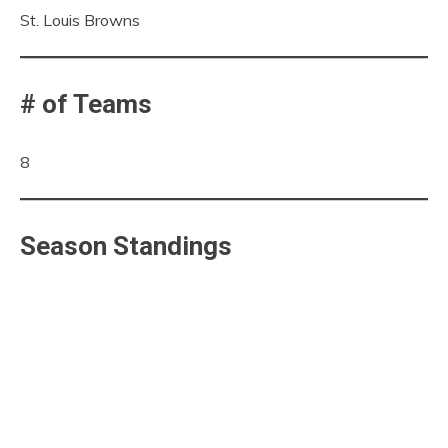
St. Louis Browns
# of Teams
8
Season Standings