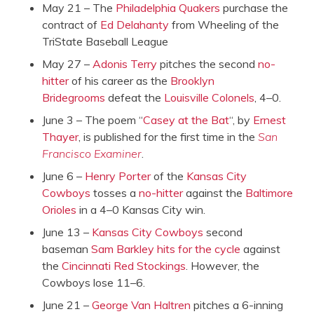
May 21 – The
Philadelphia Quakers
purchase the
contract of
Ed Delahanty
from Wheeling of the
TriState Baseball League
May 27 –
Adonis Terry
pitches the second
no-
hitter
of his career as the
Brooklyn
Bridegrooms
defeat the
Louisville Colonels
, 4–0.
June 3 – The poem “
Casey at the Bat
“, by
Ernest
Thayer
, is published for the first time in the
San
Francisco Examiner
.
June 6 –
Henry Porter
of the
Kansas City
Cowboys
tosses a
no-hitter
against the
Baltimore
Orioles
in a 4–0 Kansas City win.
June 13 –
Kansas City Cowboys
second
baseman
Sam Barkley
hits for the cycle
against
the
Cincinnati Red Stockings
. However, the
Cowboys lose 11–6.
June 21 –
George Van Haltren
pitches a 6-inning