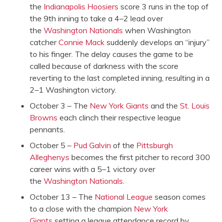
the
Indianapolis Hoosiers
score 3 runs in the top of
the 9th inning to take a 4–2 lead over
the
Washington Nationals
when Washington
catcher
Connie Mack
suddenly develops an “injury”
to his finger. The delay causes the game to be
called because of darkness with the score
reverting to the last completed inning, resulting in a
2–1 Washington victory.
October 3 – The
New York Giants
and the
St. Louis
Browns
each clinch their respective league
pennants.
October 5 –
Pud Galvin
of the
Pittsburgh
Alleghenys
becomes the first pitcher to record 300
career wins with a 5–1 victory over
the
Washington Nationals
.
October 13 – The
National League
season comes
to a close with the champion
New York
Giants
setting a league attendance record by