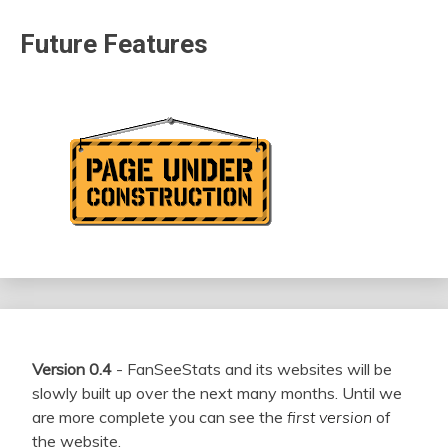
Future Features
Version 0.4
- FanSeeStats and its websites will be
slowly built up over the next many months. Until we
are more complete you can see the
first version
of
the website.