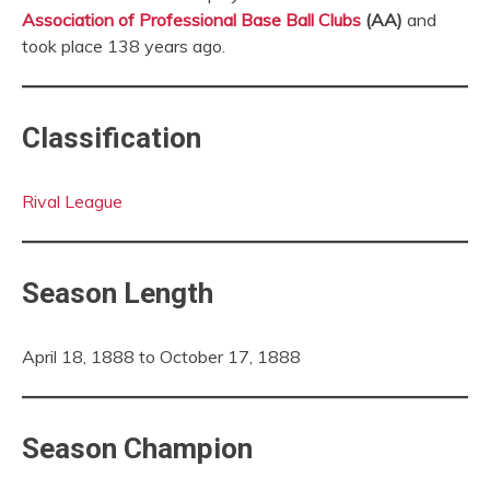
Association of Professional Base Ball Clubs
(AA)
and
took place 138 years ago.
Classification
Rival League
Season Length
April 18, 1888 to October 17, 1888
Season Champion