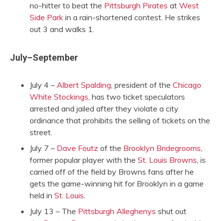
no-hitter to beat the
Pittsburgh Pirates
at
West
Side Park
in a rain-shortened contest. He strikes
out 3 and walks 1.
July–September
July 4 –
Albert Spalding
, president of the
Chicago
White Stockings
, has two ticket speculators
arrested and jailed after they violate a city
ordinance that prohibits the selling of tickets on the
street.
July 7 –
Dave Foutz
of the
Brooklyn Bridegrooms
,
former popular player with the
St. Louis Browns
, is
carried off of the field by Browns fans after he
gets the game-winning hit for Brooklyn in a game
held in
St. Louis
.
July 13 – The
Pittsburgh Alleghenys
shut out