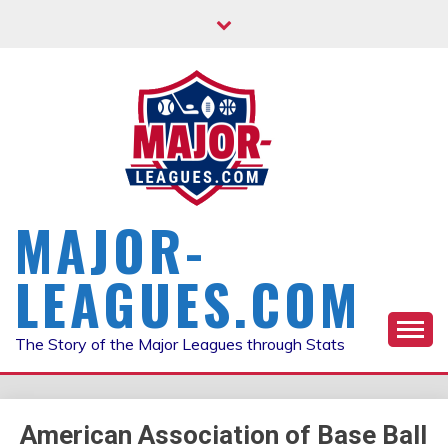
Skip
to
content
MAJOR-
LEAGUES.COM
The Story of the Major Leagues through Stats
American Association of Base Ball