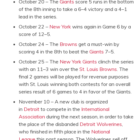
October 20 – The
Giants
score 5 runs in the bottom
of the 8th inning to take a 6–4 victory and a 4–1
lead in the series.
October 22 –
New York
wins again in Game 6 by a
score of 12–5.
October 24 – The
Browns
get a must-win by
scoring 4 in the 8th to beat the
Giants
7–5.
October 25 – The
New York Giants
clinch the series
with an 11–3 win over the
St. Louis Browns
. The
final 2 games will be played for revenue purposes
with St. Louis winning both contests for an overall
series result of 6 games to 4 in favor of the Giants.
November 10 – A new club is organized
in
Detroit
to compete in the
International
Association
during the next season, in order to take
the place of the disbanded
Detroit Wolverines
,
who finished in fifth place in the
National
League
this past season. The Wolverines sell off